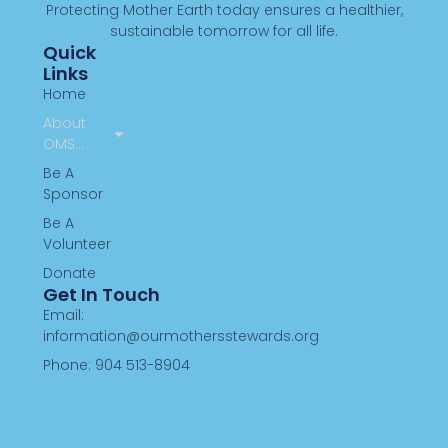
Protecting Mother Earth today ensures a healthier,
sustainable tomorrow for all life.
Quick
Links
Home
About
OMS…
Be A
Sponsor
Be A
Volunteer
Donate
Get In Touch
Email:
information@ourmothersstewards.org
Phone: 904 513-8904