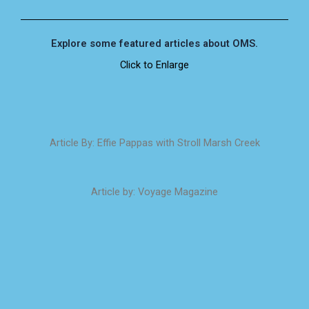
Explore some featured articles about OMS.
Click to Enlarge
Article By: Effie Pappas with Stroll Marsh Creek
Article by: Voyage Magazine