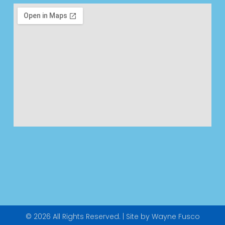
© 2026 All Rights Reserved. | Site by Wayne Fusco