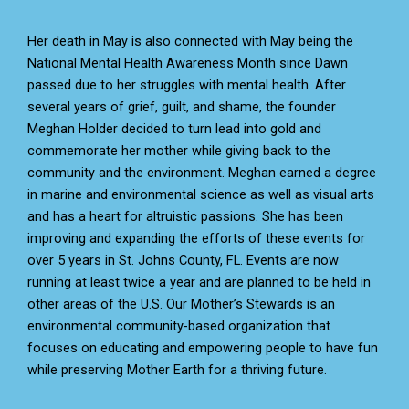
Her death in May is also connected with May being the
National Mental Health Awareness Month since Dawn
passed due to her struggles with mental health. After
several years of grief, guilt, and shame, the founder
Meghan Holder decided to turn lead into gold and
commemorate her mother while giving back to the
community and the environment. Meghan earned a degree
in marine and environmental science as well as visual arts
and has a heart for altruistic passions. She has been
improving and expanding the efforts of these events for
over 5 years in St. Johns County, FL. Events are now
running at least twice a year and are planned to be held in
other areas of the U.S. Our Mother’s Stewards is an
environmental community-based organization that
focuses on educating and empowering people to have fun
while preserving Mother Earth for a thriving future.