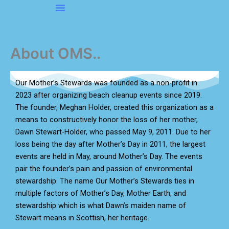
Skip
to
About OMS…
Be A Sponsor
Be A Volunteer
content
About OMS..
Our Mother’s Stewards was founded as a non-profit in
2023 after organizing beach cleanup events since 2019.
The founder, Meghan Holder, created this organization as a
means to constructively honor the loss of her mother,
Dawn Stewart-Holder, who passed May 9, 2011. Due to her
loss being the day after Mother’s Day in 2011, the largest
events are held in May, around Mother’s Day. The events
pair the founder’s pain and passion of environmental
stewardship. The name Our Mother’s Stewards ties in
multiple factors of Mother’s Day, Mother Earth, and
stewardship which is what Dawn’s maiden name of
Stewart means in Scottish, her heritage.