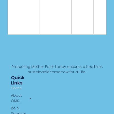
Protecting Mother Earth today ensures a healthier,
sustainable tomorrow for all life.
Quick
Links
Home
About
OMS…
Be A
Sponsor