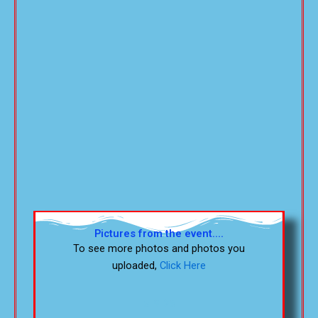
Pictures from the event....
To see more photos and photos you
uploaded,
Click Here
5-9-26