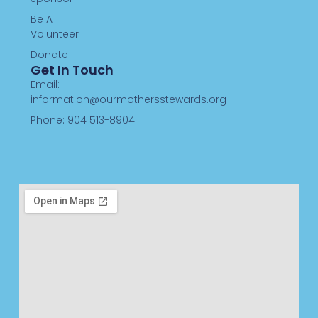
Be A
Volunteer
Donate
Get In Touch
Email:
information@ourmothersstewards.org
Phone: 904 513-8904