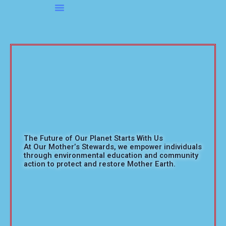
Skip
to
About OMS…
Be A Sponsor
Be A Volunteer
content
The Future of Our Planet Starts With Us
At Our Mother’s Stewards, we empower individuals
through environmental education and community
action to protect and restore Mother Earth.