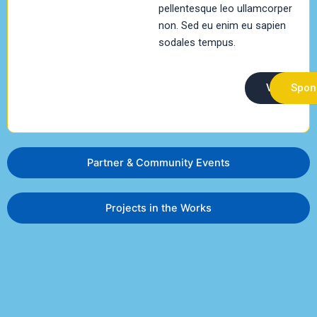
pellentesque leo ullamcorper
non. Sed eu enim eu sapien
sodales tempus.
Volunteer
Spon
Partner & Community Events
Projects in the Works