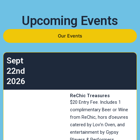
Upcoming Events
Our Events
Sept
22nd
2026
ReChic Treasures
$20 Entry Fee. Includes 1
complimentary Beer or Wine
from ReChic, hors d’oeuvres
catered by Lov’n Oven, and
entertainment by Gypsy
Players & Performers.