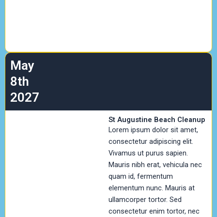
May
8th
2027
St Augustine Beach Cleanup
Lorem ipsum dolor sit amet,
consectetur adipiscing elit.
Vivamus ut purus sapien.
Mauris nibh erat, vehicula nec
quam id, fermentum
elementum nunc. Mauris at
ullamcorper tortor. Sed
consectetur enim tortor, nec