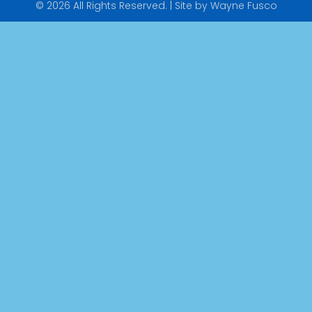
© 2026 All Rights Reserved. | Site by Wayne Fusco