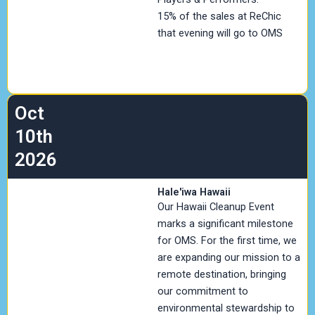
15% of the sales at ReChic
that evening will go to OMS
Oct
10th
2026
Hale'iwa Hawaii
Our Hawaii Cleanup Event
marks a significant milestone
for OMS. For the first time, we
are expanding our mission to a
remote destination, bringing
our commitment to
environmental stewardship to