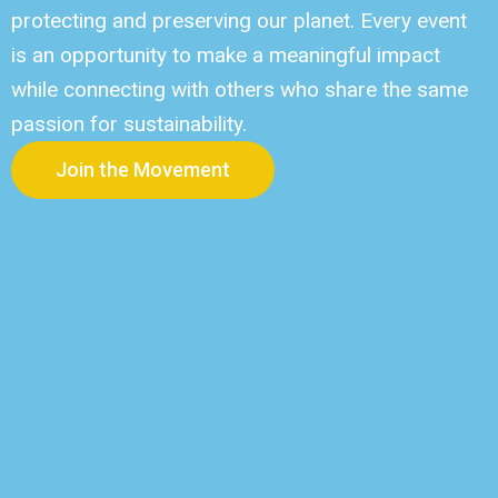
protecting and preserving our planet. Every event
is an opportunity to make a meaningful impact
while connecting with others who share the same
passion for sustainability.
Join the Movement