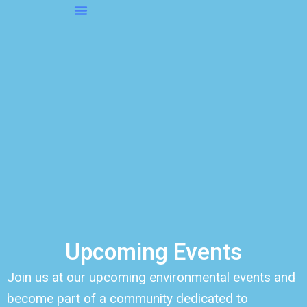
Skip
to
About OMS…
Be A Sponsor
Be A Volunteer
content
Upcoming Events
Join us at our upcoming environmental events and
become part of a community dedicated to