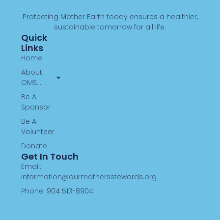
Protecting Mother Earth today ensures a healthier,
sustainable tomorrow for all life.
Quick
Links
Home
About
OMS…
Be A
Sponsor
Be A
Volunteer
Donate
Get In Touch
Email:
information@ourmothersstewards.org
Phone: 904 513-8904