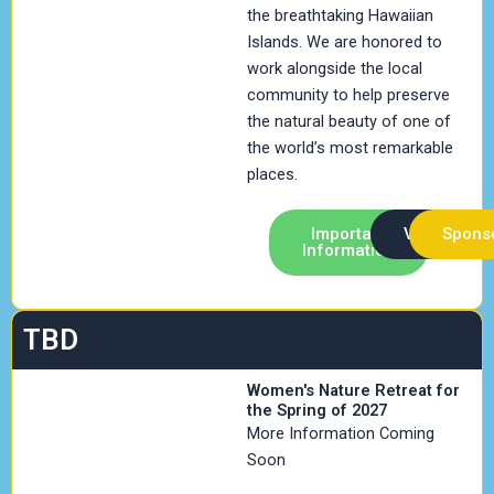
the breathtaking Hawaiian
Islands. We are honored to
work alongside the local
community to help preserve
the natural beauty of one of
the world’s most remarkable
places.
Important
Volunteer
Spons
Information
TBD
Women's Nature Retreat for
the Spring of 2027
More Information Coming
Soon