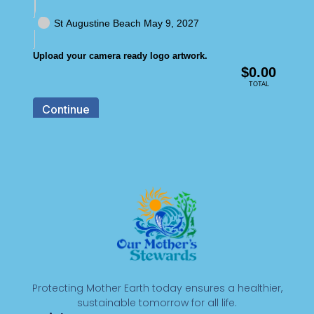
Protecting Mother Earth today ensures a healthier,
sustainable tomorrow for all life.