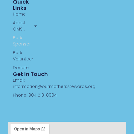
Quick
Links
Home
About
OMS…
Be A
Sponsor
Be A
Volunteer
Donate
Get In Touch
Email:
information@ourmothersstewards.org
Phone: 904 513-8904