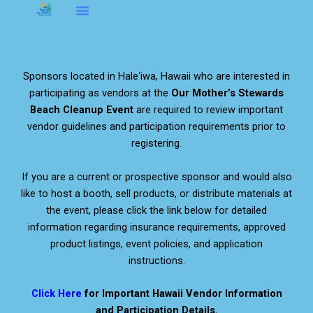
Skip
to
About OMS…
Be A Sponsor
Be A Volunteer
content
Sponsors located in Haleʻiwa, Hawaii who are interested in
participating as vendors at the
Our Mother’s Stewards
Beach Cleanup Event
are required to review important
vendor guidelines and participation requirements prior to
registering.
If you are a current or prospective sponsor and would also
like to host a booth, sell products, or distribute materials at
the event, please click the link below for detailed
information regarding insurance requirements, approved
product listings, event policies, and application
instructions.
Click Here
for Important Hawaii Vendor Information
and Participation Details.