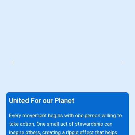
United For our Planet
I
p
Every movement begins with one person willing to
c
take action. One small act of stewardship can
c
inspire others, creating a ripple effect that helps