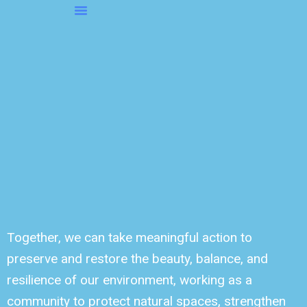
Skip
to
About OMS…
Be A Sponsor
Be A Volunteer
content
Together, we can take meaningful action to
preserve and restore the beauty, balance, and
resilience of our environment, working as a
community to protect natural spaces, strengthen