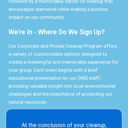
followed by a memorable, hands-on cleanup that
encourages teamwork while making a positive
impact on our community.
We're In - Where Do We Sign Up?
Our Corporate and Private Cleanup Program offers
a variety of customizable options designed to
create a meaningful and memorable experience for
your group. Each event begins with a brief
educational presentation by our OMS staff,
providing valuable insight into local environmental
challenges and the importance of protecting our
natural resources.
At the conclusion of your cleanup,