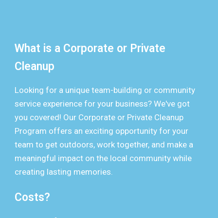
What is a Corporate or Private
Cleanup
Looking for a unique team-building or community
service experience for your business? We've got
you covered! Our Corporate or Private Cleanup
Program offers an exciting opportunity for your
team to get outdoors, work together, and make a
meaningful impact on the local community while
creating lasting memories.
Costs?