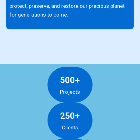
i
protect, preserve, and restore our precious planet
c
for generations to come.
f
500+
Projects
250+
Clients