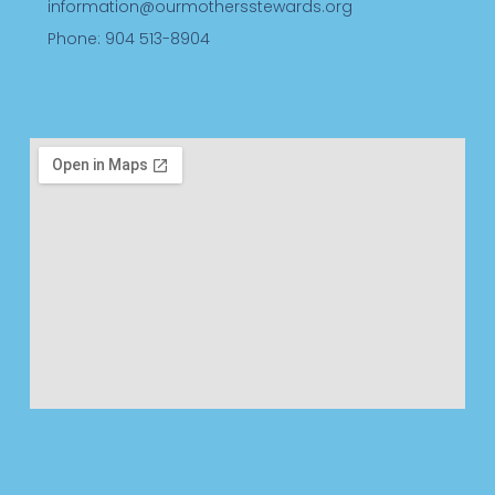
information@ourmothersstewards.org
Phone: 904 513-8904