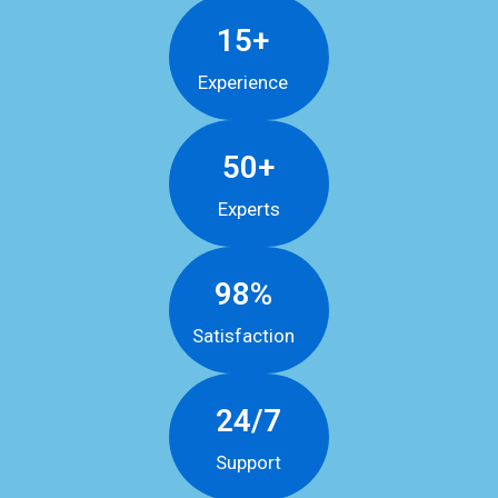
15+
Experience
50+
Experts
98%
Satisfaction
24/7
Support