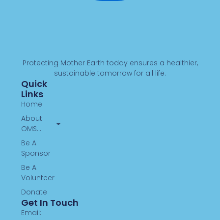
Protecting Mother Earth today ensures a healthier,
sustainable tomorrow for all life.
Quick
Links
Home
About
OMS…
Be A
Sponsor
Be A
Volunteer
Donate
Get In Touch
Email: