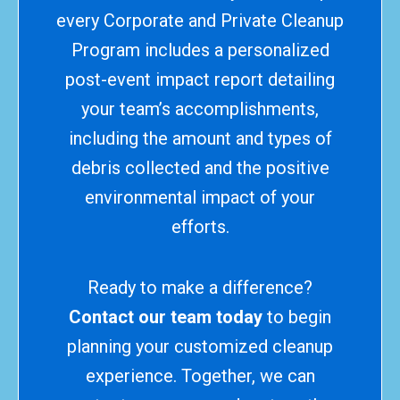
every Corporate and Private Cleanup
Program includes a personalized
post-event impact report detailing
your team’s accomplishments,
including the amount and types of
debris collected and the positive
environmental impact of your
efforts.
Ready to make a difference?
Contact our team today
to begin
planning your customized cleanup
experience. Together, we can