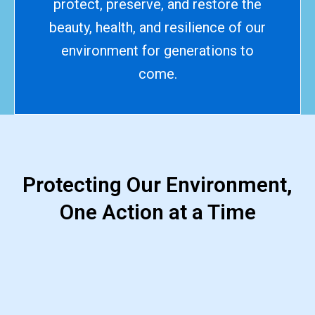
protect, preserve, and restore the
beauty, health, and resilience of our
environment for generations to
come.
Protecting Our Environment,
One Action at a Time