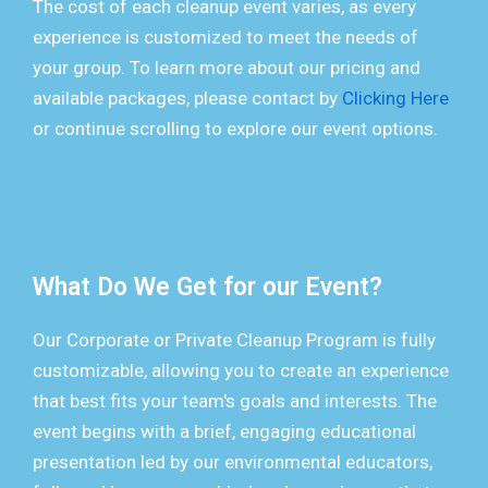
The cost of each cleanup event varies, as every
experience is customized to meet the needs of
your group. To learn more about our pricing and
available packages, please contact by
Clicking Here
or continue scrolling to explore our event options.
What Do We Get for our Event?
Our Corporate or Private Cleanup Program is fully
customizable, allowing you to create an experience
that best fits your team's goals and interests. The
event begins with a brief, engaging educational
presentation led by our environmental educators,