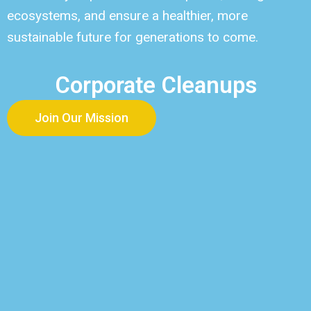
ecosystems, and ensure a healthier, more
sustainable future for generations to come.
Corporate Cleanups
Join Our Mission